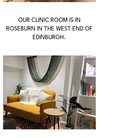
OUR CLINIC ROOM IS IN
ROSEBURN IN THE WEST END OF
EDINBURGH.