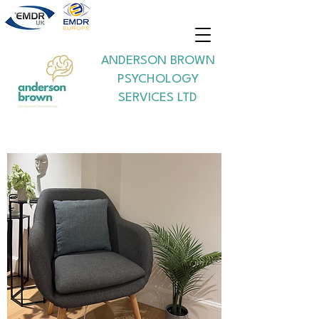
ANDERSON BROWN
PSYCHOLOGY
SERVICES LTD