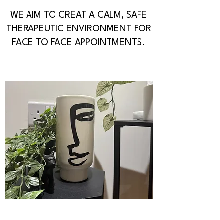
WE AIM TO CREAT A CALM, SAFE
THERAPEUTIC ENVIRONMENT FOR
FACE TO FACE APPOINTMENTS.