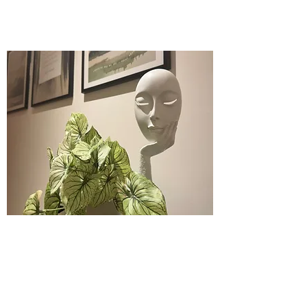
admin@andersonbrownpsychology.com