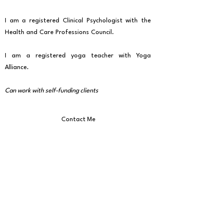
I am a registered Clinical Psychologist with the
Health and Care Professions Council.
I am a registered yoga teacher with Yoga
Alliance.
Can work with self-funding clients
Contact Me