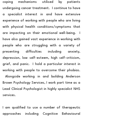
coping mechanisms utilised by patients
undergoing cancer treatment. I continue to have
a specialist interest in and have extensive
experience of working with people who are living
with physical health conditions/symptoms that
are impacting on their emotional well-being. I
have also gained vast experience in working with
people who are struggling with a variety of
presenting difficulties including anxiety,
depression, low self-esteem, high self-criticism,
grief, and panic. I hold a particular interest in
working with people to overcome their phobias.
Alongside working in and building Anderson
Brown Psychology Services, I work part time as a
Lead Clinical Psychologist in highly specialist NHS
services.
I am qualified to use a number of therapeutic
approaches including Cognitive Behavioural