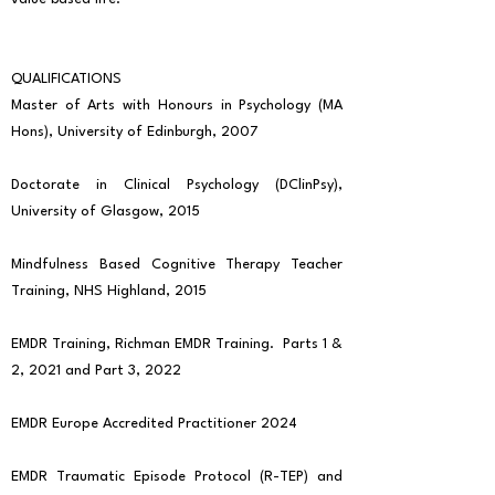
QUALIFICATIONS
Master of Arts with Honours in Psychology (MA
Hons), University of Edinburgh, 2007
Doctorate in Clinical Psychology (DClinPsy),
University of Glasgow, 2015
Mindfulness Based Cognitive Therapy Teacher
Training, NHS Highland, 2015
EMDR Training, Richman EMDR Training. Parts 1 &
2, 2021 and Part 3, 2022
EMDR Europe Accredited Practitioner 2024
EMDR Traumatic Episode Protocol (R-TEP) and