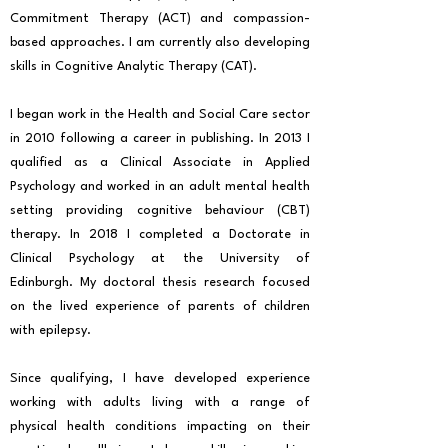
Commitment Therapy (ACT) and compassion-
based approaches. I am currently also developing
skills in Cognitive Analytic Therapy (CAT).
I began work in the Health and Social Care sector
in 2010 following a career in publishing. In 2013 I
qualified as a Clinical Associate in Applied
Psychology and worked in an adult mental health
setting providing cognitive behaviour (CBT)
therapy. In 2018 I completed a Doctorate in
Clinical Psychology at the University of
Edinburgh. My doctoral thesis research focused
on the lived experience of parents of children
with epilepsy.
Since qualifying, I have developed experience
working with adults living with a range of
physical health conditions impacting on their