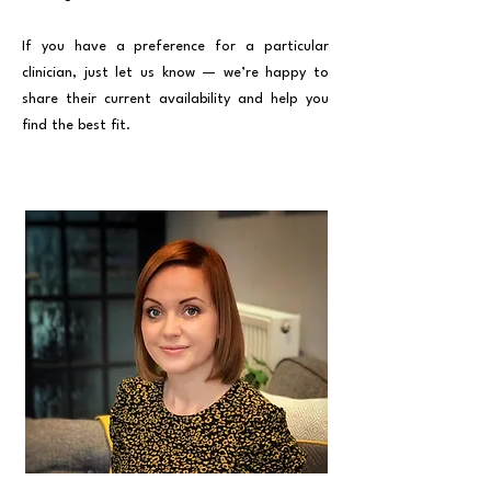
If you have a preference for a particular
clinician, just let us know — we’re happy to
share their current availability and help you
find the best fit.