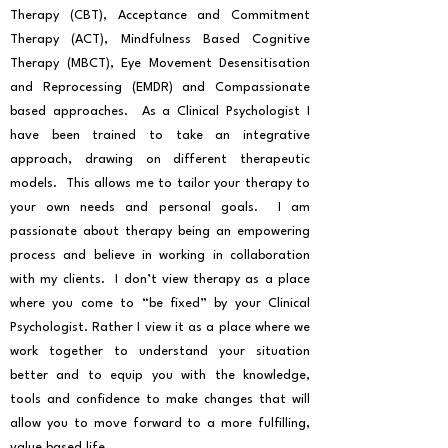
Therapy (CBT), Acceptance and Commitment
Therapy (ACT), Mindfulness Based Cognitive
Therapy (MBCT), Eye Movement Desensitisation
and Reprocessing (EMDR) and Compassionate
based approaches. As a Clinical Psychologist I
have been trained to take an integrative
approach, drawing on different therapeutic
models. This allows me to tailor your therapy to
your own needs and personal goals. I am
passionate about therapy being an empowering
process and believe in working in collaboration
with my clients. I don’t view therapy as a place
where you come to “be fixed” by your Clinical
Psychologist. Rather I view it as a place where we
work together to understand your situation
better and to equip you with the knowledge,
tools and confidence to make changes that will
allow you to move forward to a more fulfilling,
value based life.