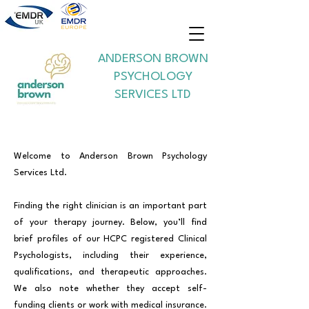
ANDERSON BROWN
PSYCHOLOGY
SERVICES LTD
Welcome to Anderson Brown Psychology
Services Ltd.
Finding the right clinician is an important part
of your therapy journey. Below, you’ll find
brief profiles of our HCPC registered Clinical
Psychologists, including their experience,
qualifications, and therapeutic approaches.
We also note whether they accept self-
funding clients or work with medical insurance.