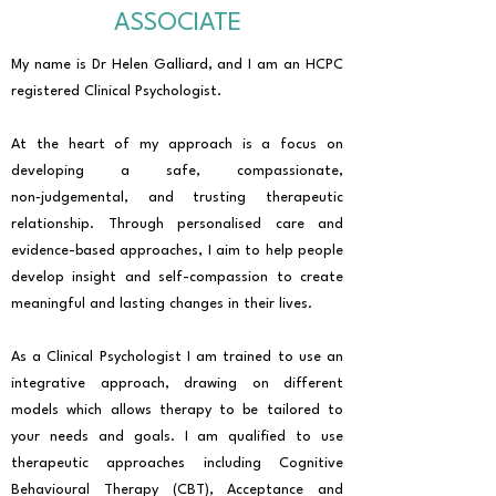
ASSOCIATE
My name is Dr Helen Galliard, and I am an HCPC
registered Clinical Psychologist.
At the heart of my approach is a focus on
developing a safe, compassionate,
non‑judgemental, and trusting therapeutic
relationship. Through personalised care and
evidence-based approaches, I aim to help people
develop insight and self-compassion to create
meaningful and lasting changes in their lives.
As a Clinical Psychologist I am trained to use an
integrative approach, drawing on different
models which allows therapy to be tailored to
your needs and goals. I am qualified to use
therapeutic approaches including Cognitive
Behavioural Therapy (CBT), Acceptance and