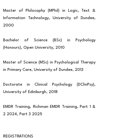
Master of Philosophy (MPhil) in Logic, Text &
Information Technology, University of Dundee,
2000
Bachelor of Science (BSc) in Psychology
(Honours), Open University, 2010
Master of Science (MSc) in Psychological Therapy
in Primary Care, University of Dundee, 2013
Doctorate in Clinical Psychology (DClinPsy),
University of Edinburgh, 2018
EMDR Training, Richman EMDR Training, Part 1 &
2 2024, Part 3 2025
REGISTRATIONS