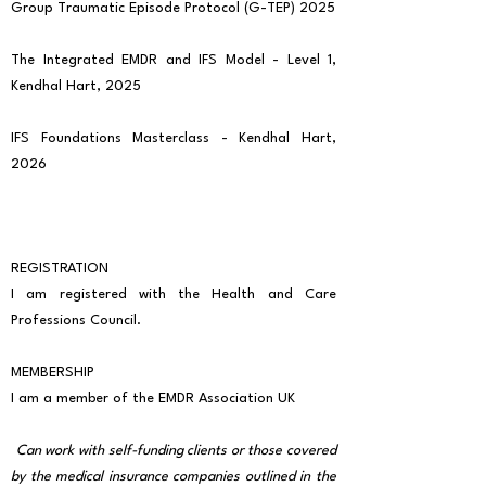
Group Traumatic Episode Protocol (G-TEP) 2025
The Integrated EMDR and IFS Model - Level 1,
Kendhal Hart, 2025
IFS Foundations Masterclass - Kendhal Hart,
2026
REGISTRATION
I am registered with the Health and Care
Professions Council.
MEMBERSHIP
I am a member of the EMDR Association UK
Can work with self-funding clients or those covered
by the medical insurance companies outlined in the