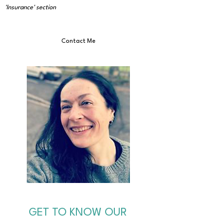
'Insurance' section
Contact Me
GET TO KNOW OUR