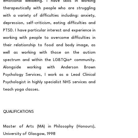
emotional wellbeing. I have skills in working
therapeutically with people who are struggling
with a variety of difficulties including: anxiety,
depression, self-criticism, eating difficulties and
PTSD. I have particular interest and experience in
working with people to overcome difficulties in
their relationship to food and body image, as
well as working with those on the autism
spectrum and within the LGBTQia+ community.
Alongside working with Anderson Brown
Psychology Services, I work as a Lead Clinical
Psychologist in highly specialist NHS services and
teach yoga classes.
QUALIFICATIONS
Master of Arts (MA) in Philosophy (Honours),
University of Glasgow, 1998