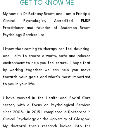
GET TO KNOW ME
My name is Dr Bethany Brown and I am a Principal
Clinical Psychologist, Accredited EMDR
Practitioner and founder of Anderson Brown
Psychology Services Ltd.
I know that coming to therapy can feel daunting,
and I aim to create a warm, safe and relaxed
environment to help you feel secure. I hope that
by working together we can help you move
towards your goals and what’s most important
to you in your life.
I have worked in the Health and Social Care
sector, with a focus on Psychological Services
since 2008. In 2015 I completed a Doctorate in
Clinical Psychology at the University of Glasgow.
My doctoral thesis research looked into the